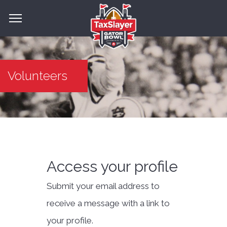
Volunteers
Access your profile
Submit your email address to
receive a message with a link to
your profile.