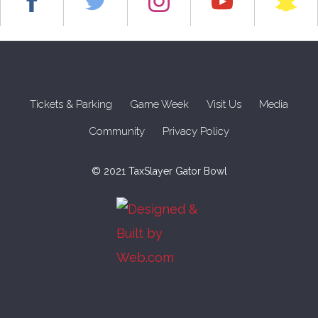
Tickets & Parking
Game Week
Visit Us
Media
Community
Privacy Policy
© 2021 TaxSlayer Gator Bowl