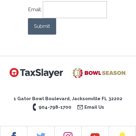
Email:
Submit
1 Gator Bowl Boulevard, Jacksonville FL 32202
904-798-1700
Email Us